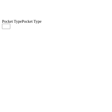
Pocket Type
Pocket Type