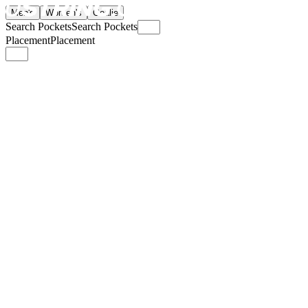
Men's
Women's
Goalie
Search Pockets
Search Pockets
Placement
Placement