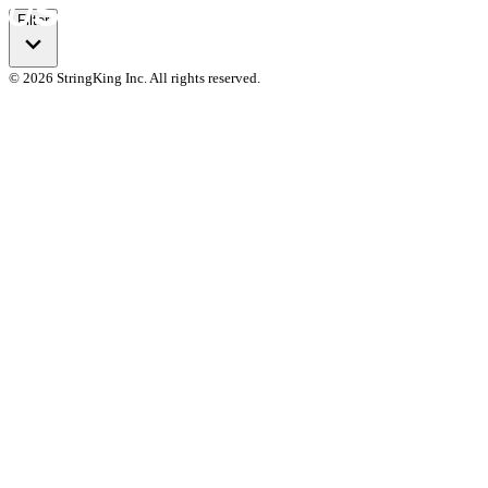
Filter
© 2026 StringKing Inc. All rights reserved.