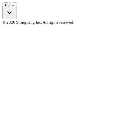
Filter
© 2026 StringKing Inc. All rights reserved.