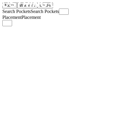
Men's
Women's
Goalie
Search Pockets
Search Pockets
Placement
Placement