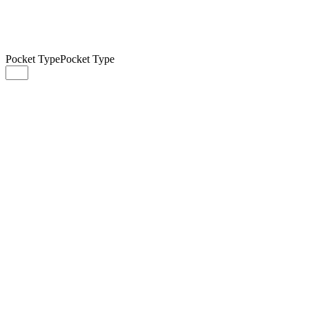
Pocket Type
Pocket Type