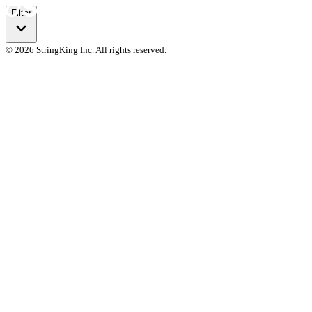
Filter
© 2026 StringKing Inc. All rights reserved.