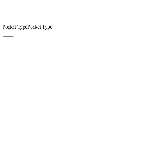
Pocket Type
Pocket Type