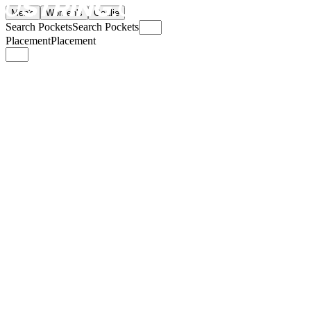
Men's
Women's
Goalie
Search Pockets
Search Pockets
Placement
Placement