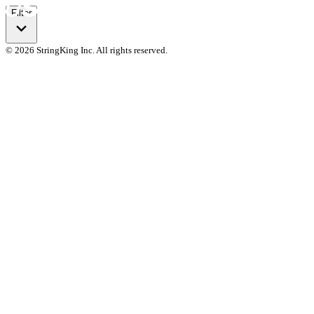
Filter
© 2026 StringKing Inc. All rights reserved.