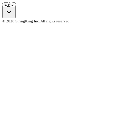
Filter
© 2026 StringKing Inc. All rights reserved.