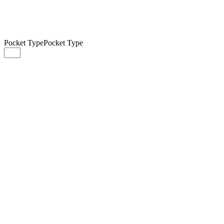
Pocket Type
Pocket Type