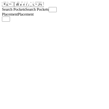
Men's
Women's
Goalie
Search Pockets
Search Pockets
Placement
Placement