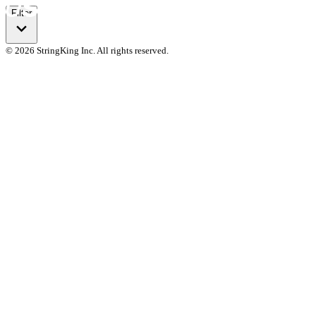
Filter
© 2026 StringKing Inc. All rights reserved.