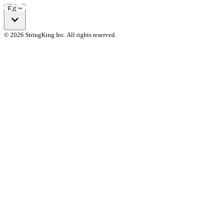
Filter
© 2026 StringKing Inc. All rights reserved.