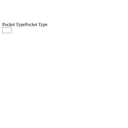
Pocket Type
Pocket Type