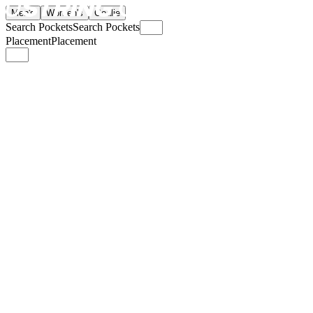
Men's
Women's
Goalie
Search Pockets
Search Pockets
Placement
Placement