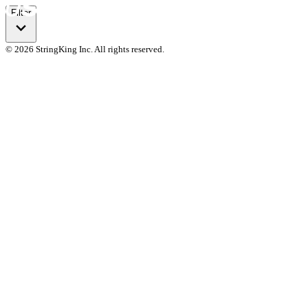
Filter
© 2026 StringKing Inc. All rights reserved.