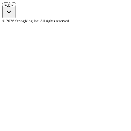
Filter
© 2026 StringKing Inc. All rights reserved.