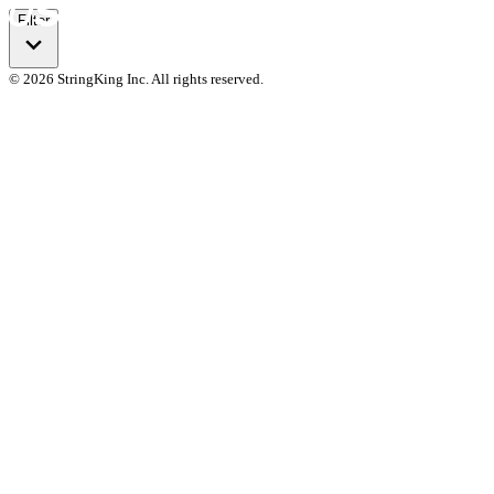
Filter
© 2026 StringKing Inc. All rights reserved.