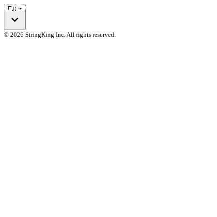
Filter
© 2026 StringKing Inc. All rights reserved.