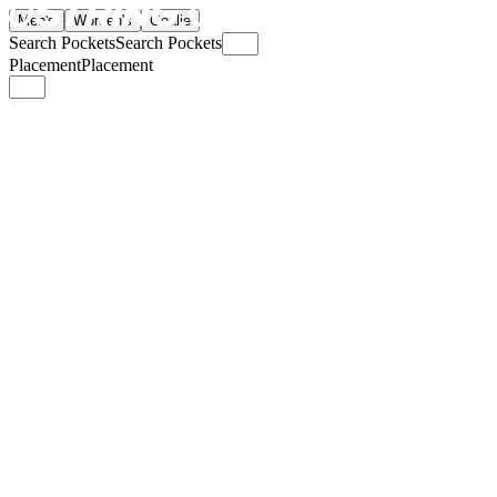
Men's
Women's
Goalie
Search Pockets
Search Pockets
Placement
Placement