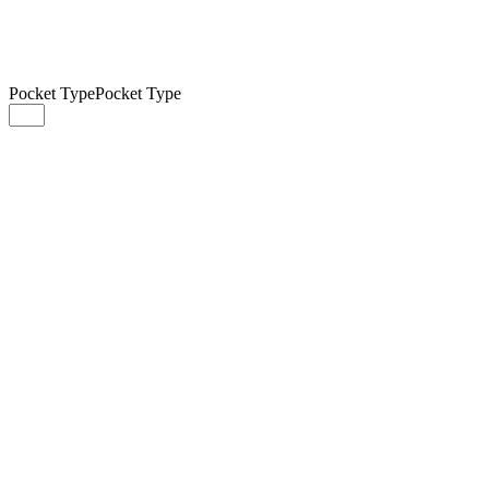
Pocket Type
Pocket Type