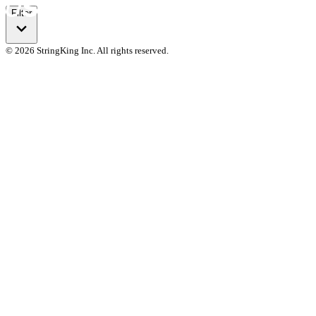
Filter
© 2026 StringKing Inc. All rights reserved.