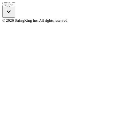
Filter
© 2026 StringKing Inc. All rights reserved.