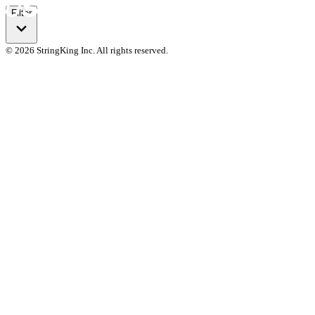
Filter
© 2026 StringKing Inc. All rights reserved.