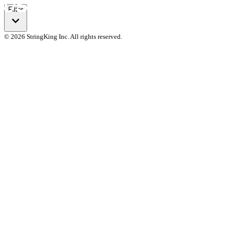
Filter
© 2026 StringKing Inc. All rights reserved.