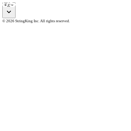
Filter
© 2026 StringKing Inc. All rights reserved.