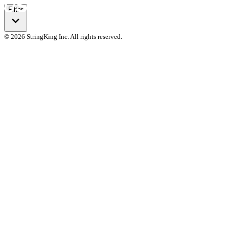
Filter
© 2026 StringKing Inc. All rights reserved.