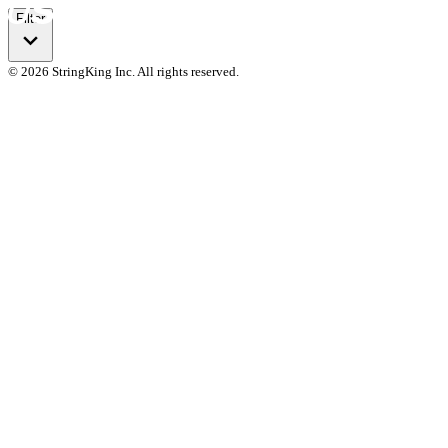
Filter
© 2026 StringKing Inc. All rights reserved.