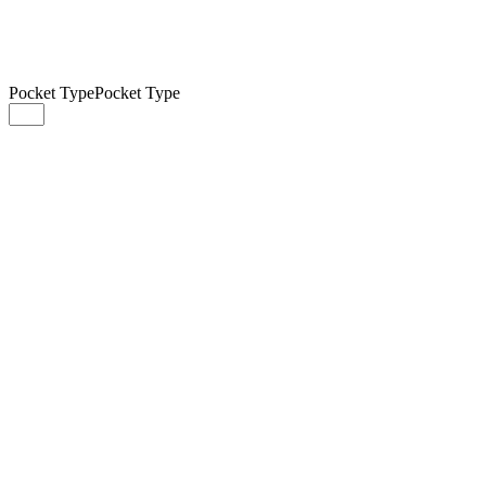
Pocket Type
Pocket Type