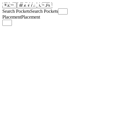
Men's
Women's
Goalie
Search Pockets
Search Pockets
Placement
Placement