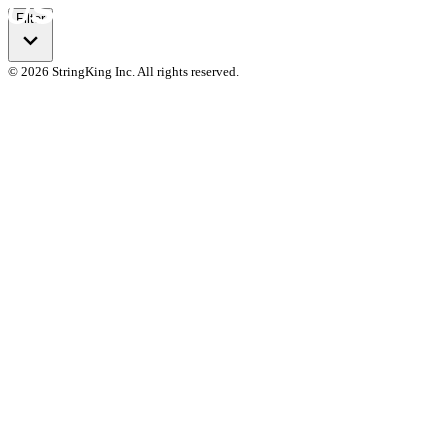
Filter
© 2026 StringKing Inc. All rights reserved.