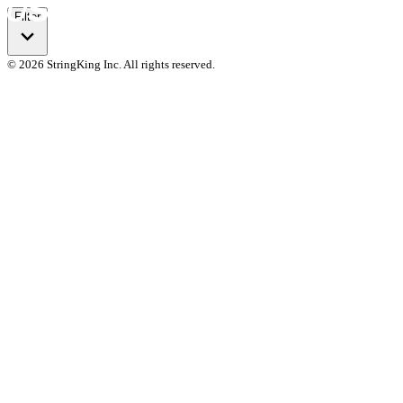
Filter
© 2026 StringKing Inc. All rights reserved.