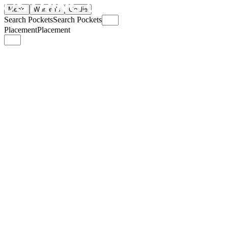
Men's
Women's
Goalie
Search Pockets
Search Pockets
Placement
Placement