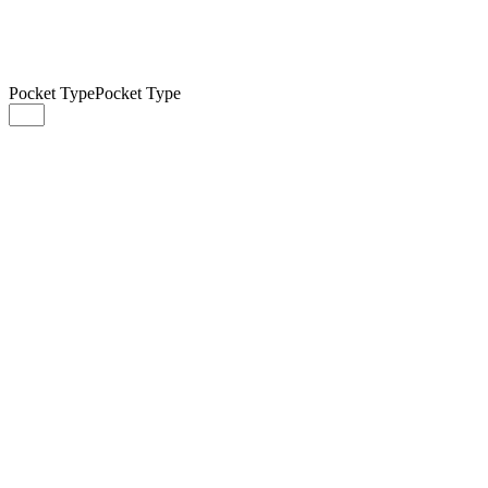
Pocket Type
Pocket Type