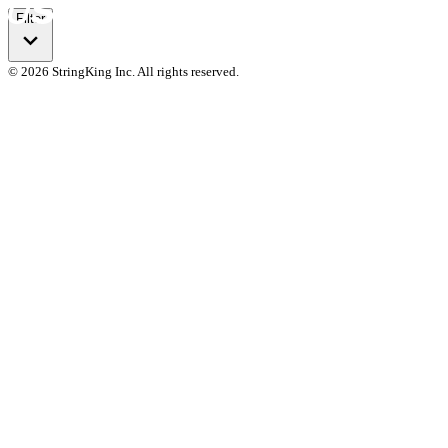
Filter
© 2026 StringKing Inc. All rights reserved.