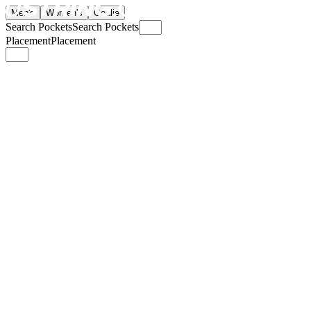
Men's
Women's
Goalie
Search Pockets
Search Pockets
Placement
Placement