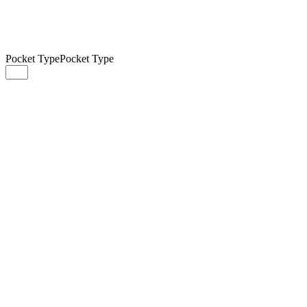
Pocket Type
Pocket Type