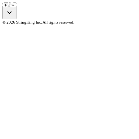
Filter
© 2026 StringKing Inc. All rights reserved.