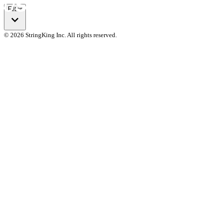
Filter
© 2026 StringKing Inc. All rights reserved.