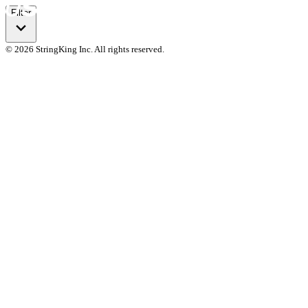
Filter
© 2026 StringKing Inc. All rights reserved.