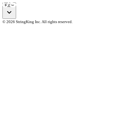
Filter
© 2026 StringKing Inc. All rights reserved.