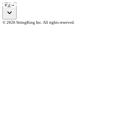
Filter
© 2026 StringKing Inc. All rights reserved.