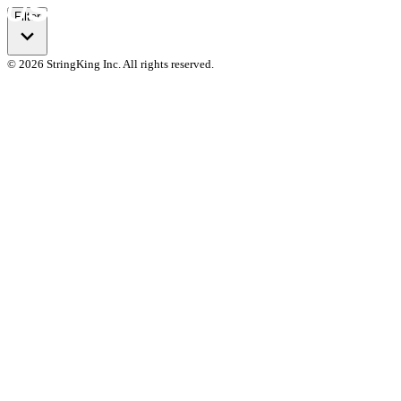
Filter
© 2026 StringKing Inc. All rights reserved.