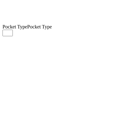
Pocket Type
Pocket Type