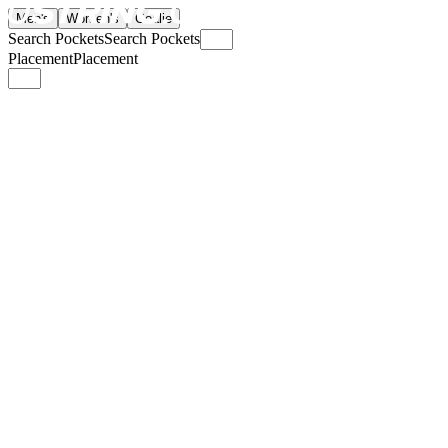
Men's
Women's
Goalie
Search Pockets
Search Pockets
Placement
Placement