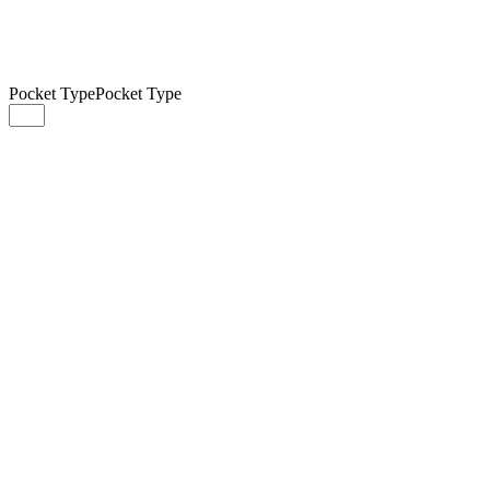
Pocket Type
Pocket Type