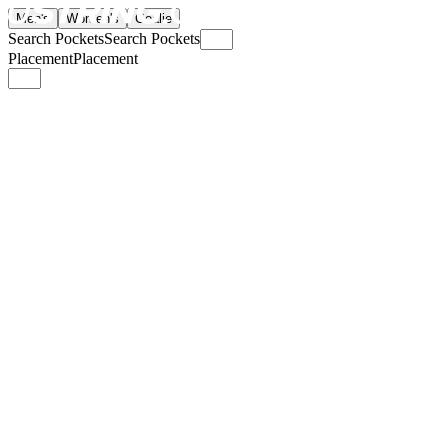
Men's
Women's
Goalie
Search Pockets
Search Pockets
Placement
Placement