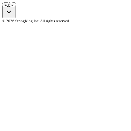
Filter
© 2026 StringKing Inc. All rights reserved.