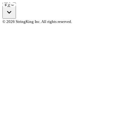
Filter
© 2026 StringKing Inc. All rights reserved.