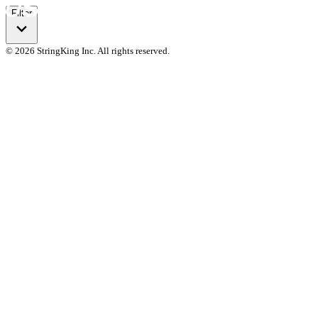
Filter
© 2026 StringKing Inc. All rights reserved.