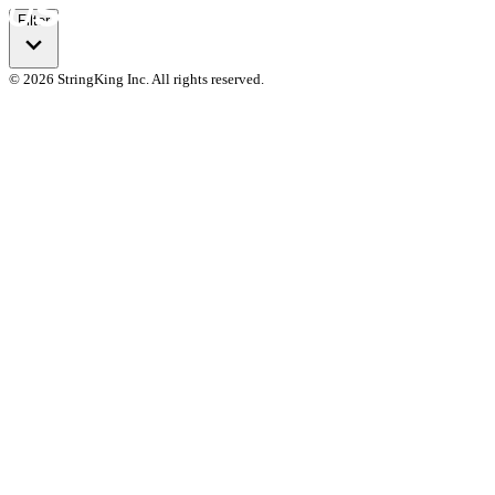
Filter
© 2026 StringKing Inc. All rights reserved.