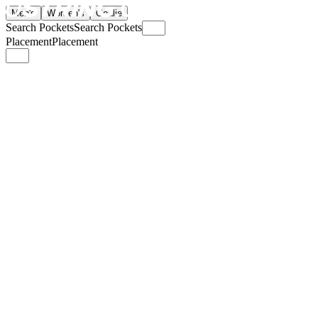
Men's
Women's
Goalie
Search Pockets
Search Pockets
Placement
Placement