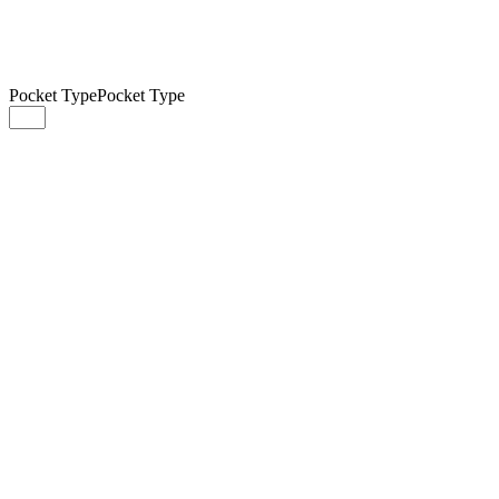
Pocket Type
Pocket Type