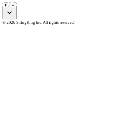
Filter
© 2026 StringKing Inc. All rights reserved.