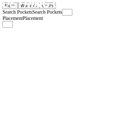
Men's
Women's
Goalie
Search Pockets
Search Pockets
Placement
Placement