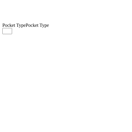
Pocket Type
Pocket Type