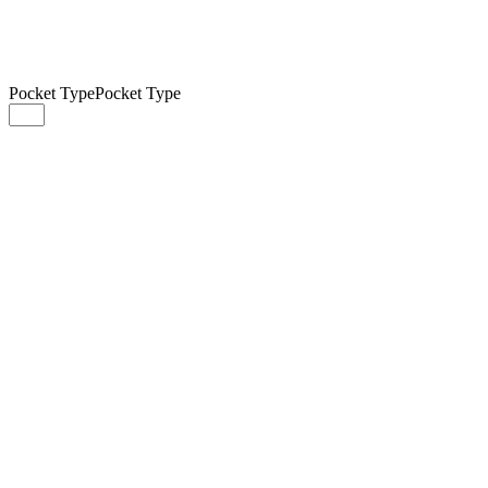
Pocket Type
Pocket Type