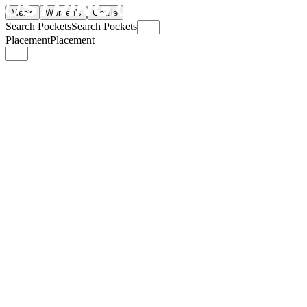
Men's
Women's
Goalie
Search Pockets
Search Pockets
Placement
Placement