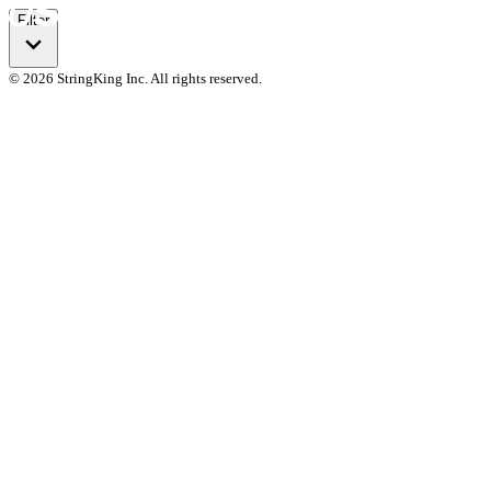
Filter
© 2026 StringKing Inc. All rights reserved.