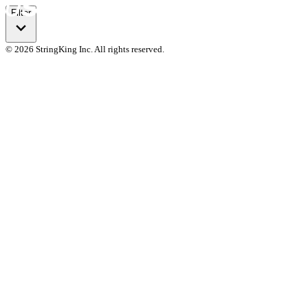
Filter
© 2026 StringKing Inc. All rights reserved.