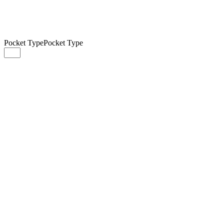
Pocket Type
Pocket Type