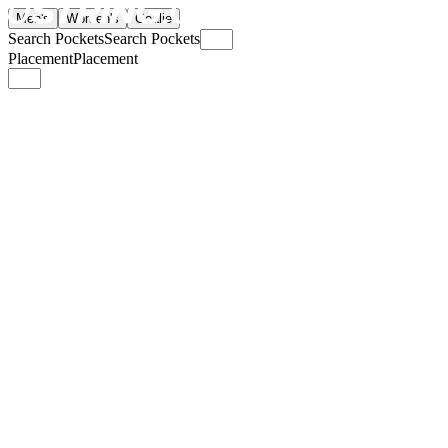
Men's
Women's
Goalie
Search Pockets
Search Pockets
Placement
Placement