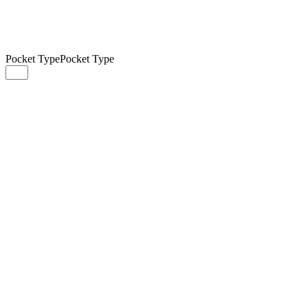
Pocket Type
Pocket Type