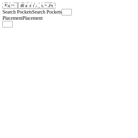
Men's
Women's
Goalie
Search Pockets
Search Pockets
Placement
Placement